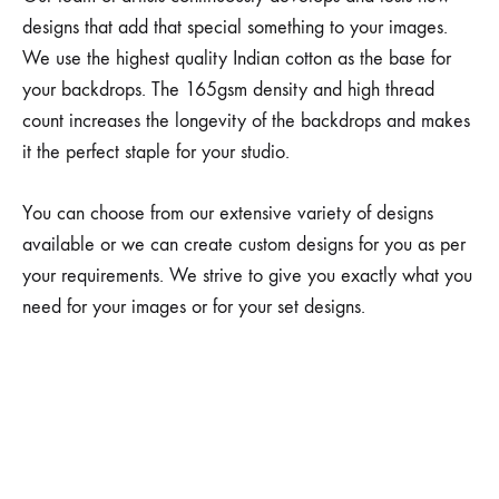
designs that add that special something to your images.
We use the highest quality Indian cotton as the base for
your backdrops. The 165gsm density and high thread
count increases the longevity of the backdrops and makes
it the perfect staple for your studio.
You can choose from our extensive variety of designs
available or we can create custom designs for you as per
your requirements. We strive to give you exactly what you
need for your images or for your set designs.