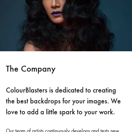
The Company
ColourBlasters is dedicated to creating
the best backdrops for your images. We
love to add a little spark to your work.
Our team of artists continuously develops and tests new