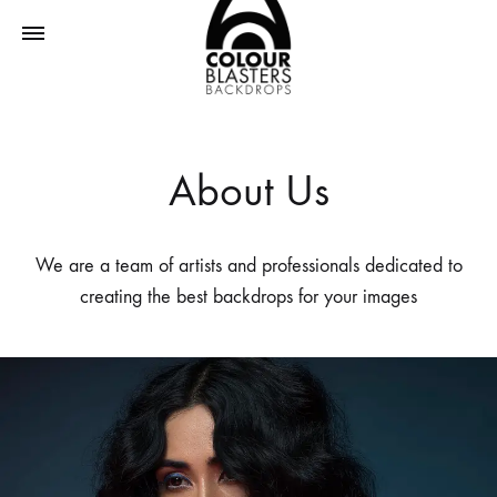
ColourBlasters
About Us
We are a team of artists and professionals dedicated to
creating the best backdrops for your images