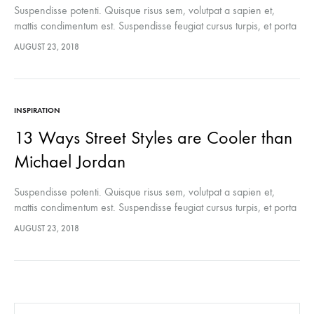
Suspendisse potenti. Quisque risus sem, volutpat a sapien et,
mattis condimentum est. Suspendisse feugiat cursus turpis, et porta
lectus euismod accumsan. Nam felis ipsum, eleifend sit amet
AUGUST 23, 2018
sodales pellentesque, commodo…
INSPIRATION
13 Ways Street Styles are Cooler than
Michael Jordan
Suspendisse potenti. Quisque risus sem, volutpat a sapien et,
mattis condimentum est. Suspendisse feugiat cursus turpis, et porta
lectus euismod accumsan. Nam felis ipsum, eleifend sit amet
AUGUST 23, 2018
sodales pellentesque, commodo…