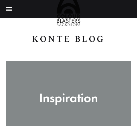
KONTE BLOG
ColourBlasters
Inspiration