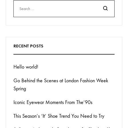
Search
RECENT POSTS
Hello world!
Go Behind the Scenes at London Fashion Week
Spring
Iconic Eyewear Moments From The’90s
This Season’s ‘It’ Shoe Trend You Need to Try