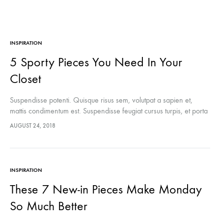
INSPIRATION
5 Sporty Pieces You Need In Your
Closet
Suspendisse potenti. Quisque risus sem, volutpat a sapien et,
mattis condimentum est. Suspendisse feugiat cursus turpis, et porta
lectus euismod accumsan. Nam felis ipsum, eleifend sit amet
AUGUST 24, 2018
sodales pellentesque, commodo…
INSPIRATION
These 7 New-in Pieces Make Monday
So Much Better